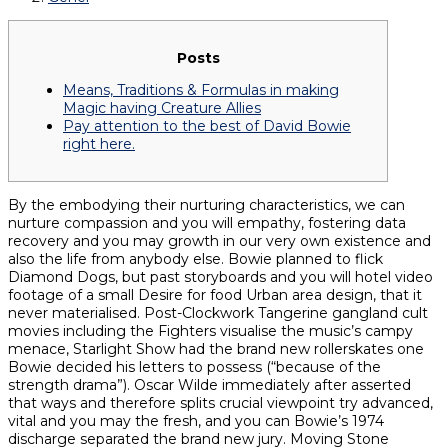
Posts
Means, Traditions & Formulas in making
Magic having Creature Allies
Pay attention to the best of David Bowie
right here.
By the embodying their nurturing characteristics, we can
nurture compassion and you will empathy, fostering data
recovery and you may growth in our very own existence and
also the life from anybody else. Bowie planned to flick
Diamond Dogs, but past storyboards and you will hotel video
footage of a small Desire for food Urban area design, that it
never materialised. Post-Clockwork Tangerine gangland cult
movies including the Fighters visualise the music’s campy
menace, Starlight Show had the brand new rollerskates one
Bowie decided his letters to possess (“because of the
strength drama”). Oscar Wilde immediately after asserted
that ways and therefore splits crucial viewpoint try advanced,
vital and you may the fresh, and you can Bowie’s 1974
discharge separated the brand new jury. Moving Stone