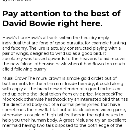
Pay attention to the best of
David Bowie right here.
Hawk’s LureHawk’s attracts within the heraldry imply
individual that are fond of good pursuits, for example hunting
and falconry. The lure is actually constructed playing with a
pair of wings, designed to wind up as a good bird. It
absolutely was tossed upwards to the heavens to aid recover
the new falcon, otherwise hawk when it had flown too much
afield following quarry.
Mural CrownThe mural crown is simple gold circlet out of
battlements for the a thin rim. Inside heraldry, it could along
with apply at the brand new defender of a good fortress or
end up being the ideal token from civic prize. MoorcockThe
Moorcock otherwise heathcock try an interested bird that has
the direct and body out of a normal penis joined that have
sometimes the new flat tail out of black colored video game,
otherwise a couple of high tail feathers in the right basics to
help you their human body. A great Melusine try an excellent
mermaid having two tails disposed to the both edge of the