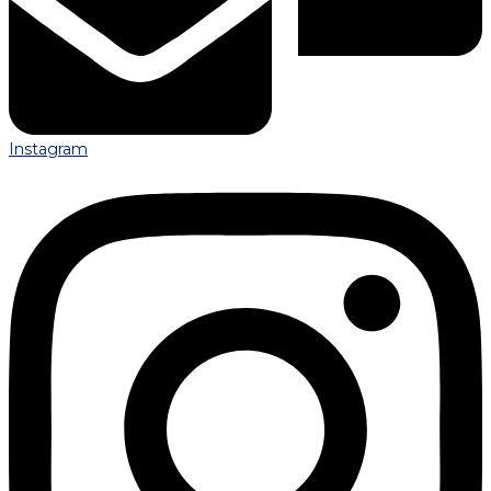
Instagram