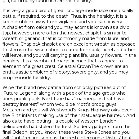
girl, commonly found in German heraldry.
It is very a good bird of great courage inside race one usually
battle, if required, to the death. Thus, in the heraldry, it is a
keen emblem away from vigilance and you can bravery.
A chaplet from oak and you may acorns is known as a civic
top, however, more often the newest chaplet is similar to
wreath or garland, that is commonly made from laurel and
flowers. ChapletA chaplet are an excellent wreath as opposed
to stems otherwise ribbon, created from oak, laurel and other
will leave, and you will carrying plant life, usually flowers. In the
heraldry, it is a symbol of magnificence that is appear to
element of a great crest. Celestial CrownThe crown are an
enthusiastic emblem of victory, sovereignty, and you may
empire inside heraldry.
Wipe the brand new patina from schlocky pictures out of
‘Future Legend’ along with a peek of the age group who
does profile punk. Next tune has “mannequins that have
destroy interest” whom would be Mott’s droog guys,
McLaren and you will Westwood’s Kings Highway oiks, even
the Blitz infants making use of their statuesque hauteur. And
also as to have looting – a couple of western London
delinquents had stolen the fresh Spiders’ gadgets from the
final Odeon let you know; these were Steve Jones and you
will Paul Prepare, soon as the fresh Intercourse Pistols’ beat