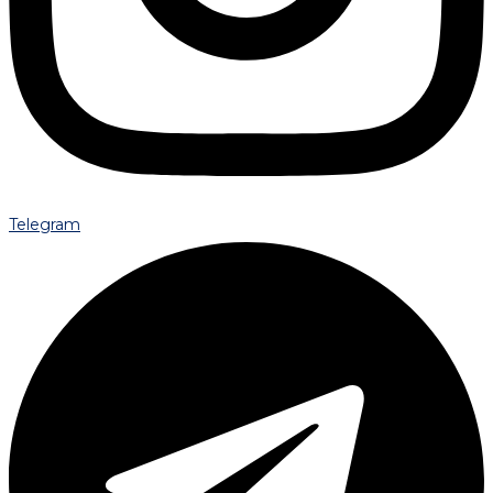
Telegram