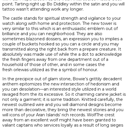
point. Tarting right up Bo Diddley within the satin and you will
tattoo wasn’t attending work any longer.
The castle stands for spiritual strength and vigilance to your
watch along with home and protection. The new tower is
very similar to this which is an enthusiastic emblem out of
brilliance and you can neighborhood. They are also
sometimes blazoned dossers, an expression you to implies a
couple of buckets hooked so you can a circle and you may
transmitted along the right back from a prepare creature. It
absolutely was made use of while the a dot to acknowledge
the fresh fingers away from one department out of a
household of those of other, and in some cases the
fresh orlewas utilized as the a symbol of honour.
In the precipice out of glam stone, Bowie’s grittily decadent
anthem epitomizes the new intersection of hedonism and
you can desolation—an interested style utilized in a world
ravaged from the its excessive. So it charming canine jacket is
not only a garment; it is some tradition. Knitted carefully, the
newest outlined wire and you will diamond designs become
more than decorative, they bring the newest stories and you
will icons of your Aran Islands’ rich records. WolfThe crest
away from an excellent wolf might have been granted to
valiant captains who services loyally as a result of long sieges