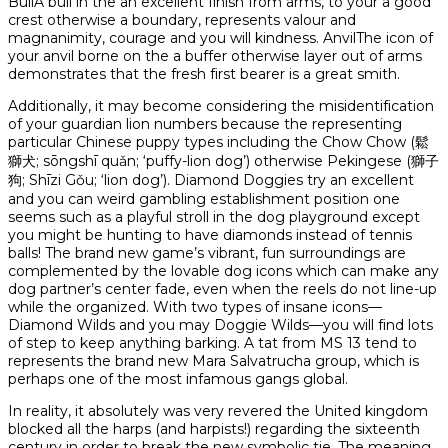
BullA bull in the an excellent finish from arms, to your a good
crest otherwise a boundary, represents valour and
magnanimity, courage and you will kindness. AnvilThe icon of
your anvil borne on the a buffer otherwise layer out of arms
demonstrates that the fresh first bearer is a great smith.
Additionally, it may become considering the misidentification
of your guardian lion numbers because the representing
particular Chinese puppy types including the Chow Chow (鬆
獅犬; sōngshī quǎn; ‘puffy-lion dog’) otherwise Pekingese (獅子
狗; Shīzi Gǒu; ‘lion dog’). Diamond Doggies try an excellent
and you can weird gambling establishment position one
seems such as a playful stroll in the dog playground except
you might be hunting to have diamonds instead of tennis
balls! The brand new game’s vibrant, fun surroundings are
complemented by the lovable dog icons which can make any
dog partner’s center fade, even when the reels do not line-up
while the organized. With two types of insane icons—
Diamond Wilds and you may Doggie Wilds—you will find lots
of step to keep anything barking. A tat from MS 13 tend to
represents the brand new Mara Salvatrucha group, which is
perhaps one of the most infamous gangs global.
In reality, it absolutely was very revered the United kingdom
blocked all the harps (and harpists!) regarding the sixteenth
century in order to break the new symbolic tie. The meaning