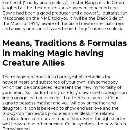
loathed it (“murky and tuneless”), Lester Bangs inside Creem
laughed at the their pretensions however, conceded one
Bowie had been a good producer and a powerful guitarist. Ian
Macdonald on the NME told you it “will be the Black Side of
the Moon of 1974,” aware of the brand new existential stress
and anxiety and sonic tissues behind Dogs’ surprise schlock.
Means, Traditions & Formulas
in making Magic having
Creature Allies
The meaning of one’s Irish harp symbol embodies the
newest heart and substance of your own Irish somebody
which can be considered represent the new immortality of
your heart. So, loads of really carefully drawn Celtic designs on
line manage lead one accept that there are specific Celtic
signs to possess mother and you will boy or mother and
daughter. It icon is believed to show endless love and the
top-by-top framework produces an endless interrelated
circulate from contours instead of stop. Even though shorter
well known than other ancient Celtic symbols, the new Serch
Bythol are tall.