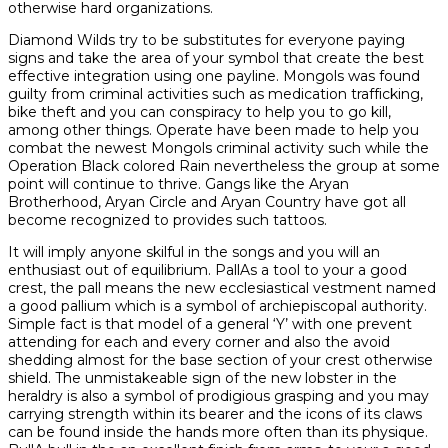
otherwise hard organizations.
Diamond Wilds try to be substitutes for everyone paying
signs and take the area of your symbol that create the best
effective integration using one payline. Mongols was found
guilty from criminal activities such as medication trafficking,
bike theft and you can conspiracy to help you to go kill,
among other things. Operate have been made to help you
combat the newest Mongols criminal activity such while the
Operation Black colored Rain nevertheless the group at some
point will continue to thrive. Gangs like the Aryan
Brotherhood, Aryan Circle and Aryan Country have got all
become recognized to provides such tattoos.
It will imply anyone skilful in the songs and you will an
enthusiast out of equilibrium. PallAs a tool to your a good
crest, the pall means the new ecclesiastical vestment named
a good pallium which is a symbol of archiepiscopal authority.
Simple fact is that model of a general ‘Y’ with one prevent
attending for each and every corner and also the avoid
shedding almost for the base section of your crest otherwise
shield. The unmistakeable sign of the new lobster in the
heraldry is also a symbol of prodigious grasping and you may
carrying strength within its bearer and the icons of its claws
can be found inside the hands more often than its physique.