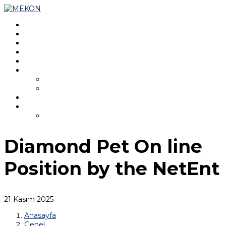
Ana Sayfa
Hakkında
Program
Kurullar
Konferans Kaydı
MEKON 2025
MEKON 2021
İletişim
Türkçe
English
Diamond Pet On line
Position by the NetEnt
21 Kasım 2025
Anasayfa
Genel