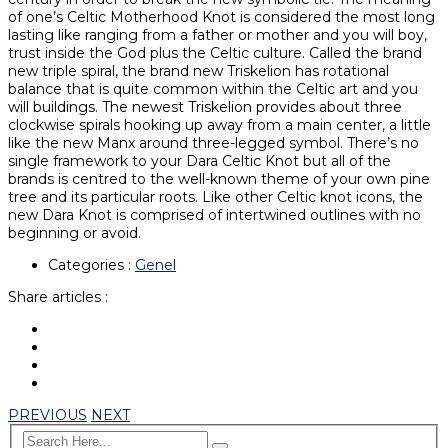
of one’s Celtic Motherhood Knot is considered the most long
lasting like ranging from a father or mother and you will boy,
trust inside the God plus the Celtic culture. Called the brand
new triple spiral, the brand new Triskelion has rotational
balance that is quite common within the Celtic art and you
will buildings. The newest Triskelion provides about three
clockwise spirals hooking up away from a main center, a little
like the new Manx around three-legged symbol. There’s no
single framework to your Dara Celtic Knot but all of the
brands is centred to the well-known theme of your own pine
tree and its particular roots. Like other Celtic knot icons, the
new Dara Knot is comprised of intertwined outlines with no
beginning or avoid.
Categories :
Genel
Share articles :
PREVIOUS
NEXT