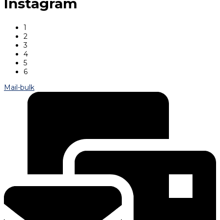
Instagram
1
2
3
4
5
6
Mail-bulk