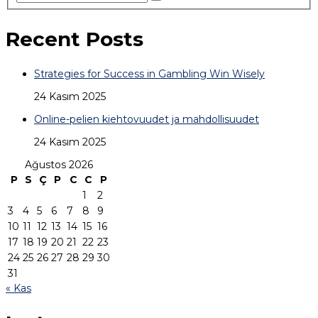
Recent Posts
Strategies for Success in Gambling Win Wisely
24 Kasım 2025
Online-pelien kiehtovuudet ja mahdollisuudet
24 Kasım 2025
Ağustos 2026
P
S
Ç
P
C
C
P
1
2
3
4
5
6
7
8
9
10
11
12
13
14
15
16
17
18
19
20
21
22
23
24
25
26
27
28
29
30
31
« Kas