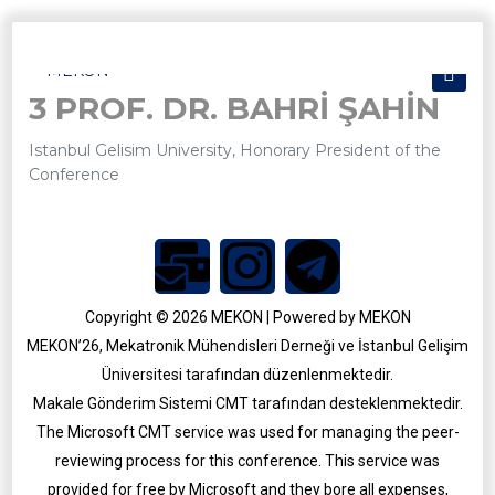
3 PROF. DR. BAHRİ ŞAHİN
Istanbul Gelisim University, Honorary President of the
Conference
Copyright © 2026 MEKON | Powered by MEKON
MEKON’26, Mekatronik Mühendisleri Derneği ve İstanbul Gelişim
Üniversitesi tarafından düzenlenmektedir.
MEKON 2025
Makale Gönderim Sistemi CMT tarafından desteklenmektedir.
MEKON 2021
The Microsoft CMT service was used for managing the peer-
reviewing process for this conference. This service was
provided for free by Microsoft and they bore all expenses,