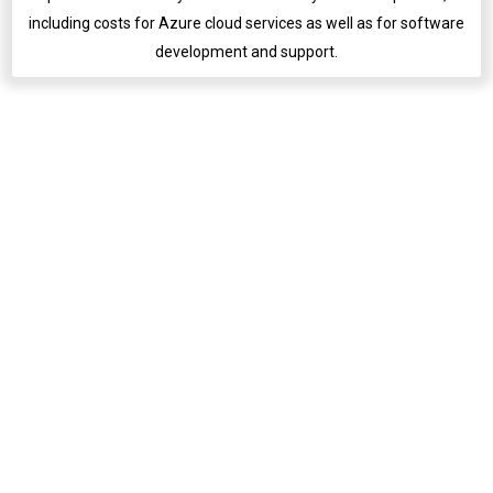
including costs for Azure cloud services as well as for software
development and support.
English