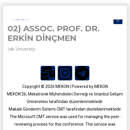
02) ASSOC. PROF. DR.
ERKİN DİNÇMEN
Isik University
Copyright © 2026 MEKON | Powered by MEKON
MEKON’26, Mekatronik Mühendisleri Derneği ve İstanbul Gelişim
Üniversitesi tarafından düzenlenmektedir.
MEKON 2025
Makale Gönderim Sistemi CMT tarafından desteklenmektedir.
MEKON 2021
The Microsoft CMT service was used for managing the peer-
reviewing process for this conference. This service was