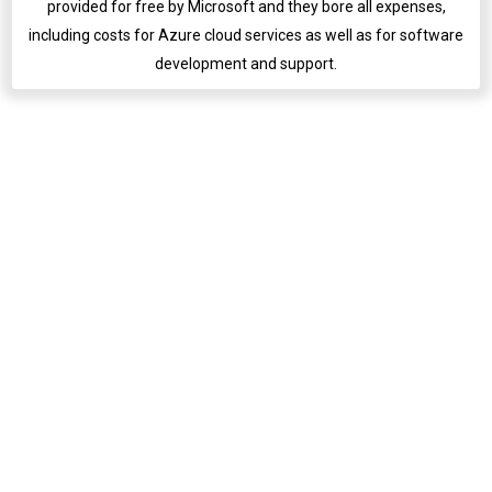
provided for free by Microsoft and they bore all expenses,
including costs for Azure cloud services as well as for software
English
development and support.