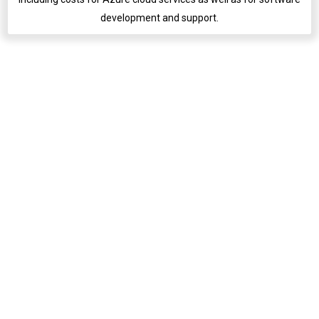
development and support.
English