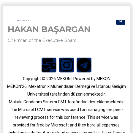
HAKAN BAŞARGAN
Chairman of the Executive Board
Copyright © 2026 MEKON | Powered by MEKON
MEKON’26, Mekatronik Mühendisleri Derneği ve İstanbul Gelişim
Üniversitesi tarafından düzenlenmektedir.
Makale Gönderim Sistemi CMT tarafından desteklenmektedir.
MEKON 2025
The Microsoft CMT service was used for managing the peer-
MEKON 2021
reviewing process for this conference. This service was
provided for free by Microsoft and they bore all expenses,
including costs for Azure cloud services as well as for software